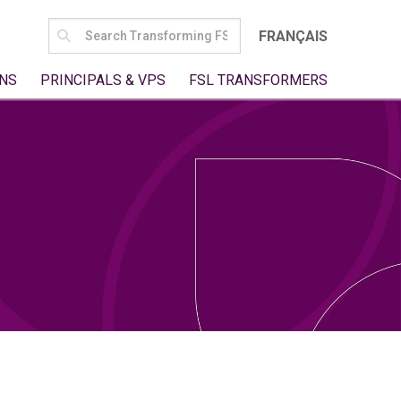
SEARCH
FRANÇAIS
FOR:
NS
PRINCIPALS & VPS
FSL TRANSFORMERS