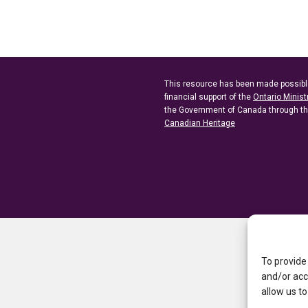
This resource has been made possibl
financial support of the
Ontario Minist
the Government of Canada through t
Canadian Heritage
To provide
and/or acc
allow us to