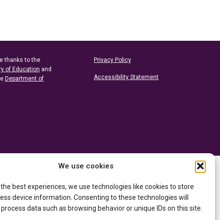
e thanks to the
Privacy Policy
ry of Education
and
Accessibility Statement
he
Department of
We use cookies
 the best experiences, we use technologies like cookies to store
ess device information. Consenting to these technologies will
 process data such as browsing behavior or unique IDs on this site.