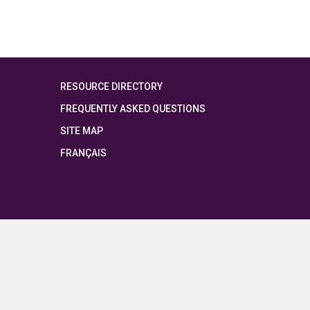
RESOURCE DIRECTORY
FREQUENTLY ASKED QUESTIONS
SITE MAP
FRANÇAIS