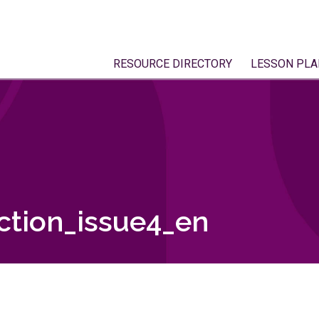
RESOURCE DIRECTORY
LESSON PLA
tion_issue4_en