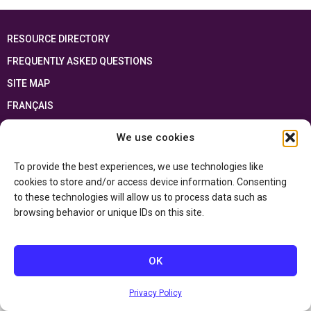
RESOURCE DIRECTORY
FREQUENTLY ASKED QUESTIONS
SITE MAP
FRANÇAIS
We use cookies
This resource has been made possible thanks to the financial support of the
Ontario Ministry of Education
and the Government of Canada through the
Department of Canadian Heritage
To provide the best experiences, we use technologies like
cookies to store and/or access device information. Consenting
to these technologies will allow us to process data such as
Privacy Policy
browsing behavior or unique IDs on this site.
Accessibility Statement
OK
Privacy Policy