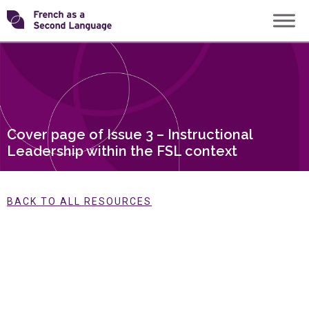
Skip
Transforming
to
content
FSL
Cover page of Issue 3 – Instructional
Leadership within the FSL context
BACK TO ALL RESOURCES