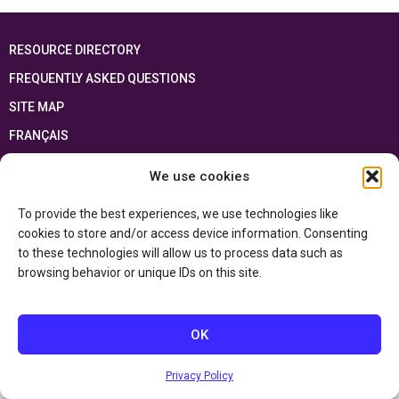
RESOURCE DIRECTORY
FREQUENTLY ASKED QUESTIONS
SITE MAP
FRANÇAIS
We use cookies
This resource has been made possible thanks to the financial support of the
Ontario Ministry of Education
and the Government of Canada through the
Department of Canadian Heritage
To provide the best experiences, we use technologies like
cookies to store and/or access device information. Consenting
to these technologies will allow us to process data such as
Privacy Policy
browsing behavior or unique IDs on this site.
Accessibility Statement
OK
Privacy Policy