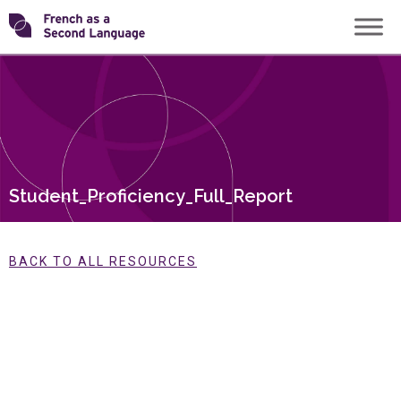
Skip
Transforming
to
content
FSL
Student_Proficiency_Full_Report
BACK TO ALL RESOURCES