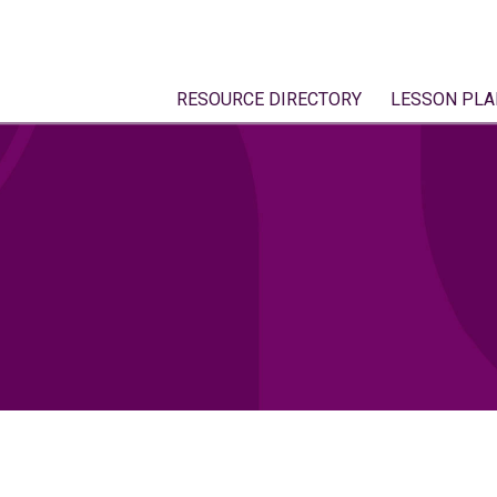
RESOURCE DIRECTORY
LESSON PLA