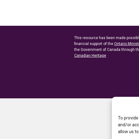
This resource has been made possibl
financial support of the
Ontario Minist
the Government of Canada through t
Canadian Heritage
To provide
and/or acc
allow us to