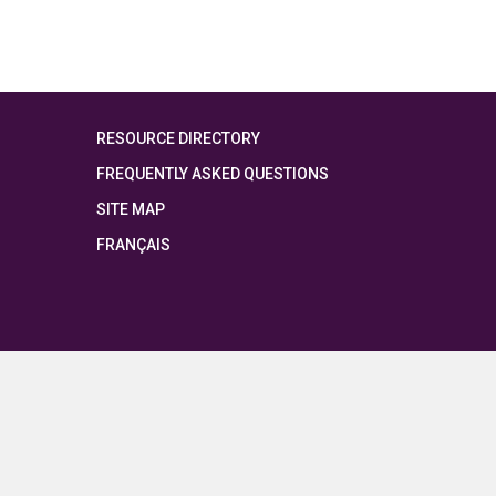
RESOURCE DIRECTORY
FREQUENTLY ASKED QUESTIONS
SITE MAP
FRANÇAIS