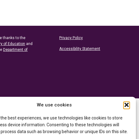
e thanks to the
Privacy Policy
ry of Education
and
Accessibility Statement
he
Department of
We use cookies
 the best experiences, we use technologies like cookies to store
ess device information. Consenting to these technologies will
 process data such as browsing behavior or unique IDs on this site.