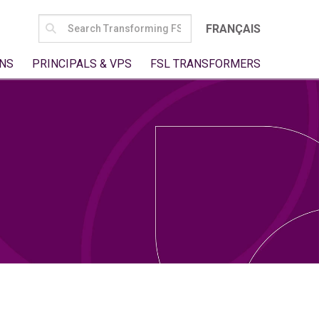
SEARCH
FRANÇAIS
FOR:
NS
PRINCIPALS & VPS
FSL TRANSFORMERS