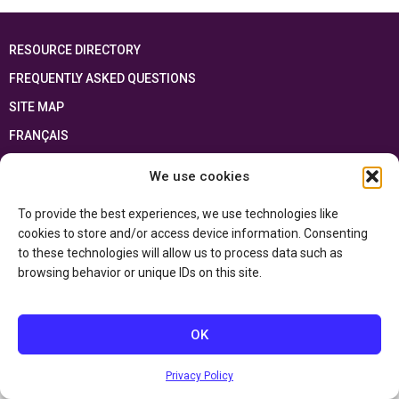
RESOURCE DIRECTORY
FREQUENTLY ASKED QUESTIONS
SITE MAP
FRANÇAIS
We use cookies
This resource has been made possible thanks to the financial support of the
Ontario Ministry of Education
and the Government of Canada through the
Department of Canadian Heritage
To provide the best experiences, we use technologies like
cookies to store and/or access device information. Consenting
to these technologies will allow us to process data such as
Privacy Policy
browsing behavior or unique IDs on this site.
Accessibility Statement
OK
Privacy Policy