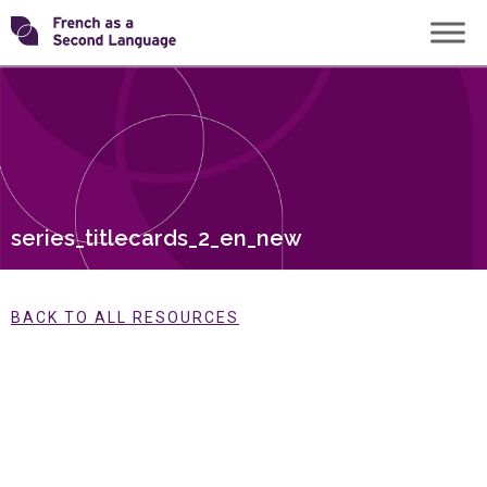
Skip
Transforming
to
content
FSL
series_titlecards_2_en_new
BACK TO ALL RESOURCES