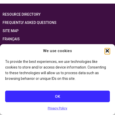
RESOURCE DIRECTORY
FREQUENTLY ASKED QUESTIONS
SITE MAP
FRANÇAIS
We use cookies
This resource has been made possible thanks to the financial support of the
Ontario Ministry of Education
and the Government of Canada through the
Department of Canadian Heritage
To provide the best experiences, we use technologies like
cookies to store and/or access device information. Consenting
to these technologies will allow us to process data such as
Privacy Policy
browsing behavior or unique IDs on this site.
Accessibility Statement
OK
Privacy Policy