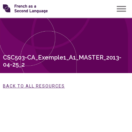
Skip
Transforming
to
content
FSL
CSC503-CA_Exemple1_A1_MASTER_2013-
04-25_2
BACK TO ALL RESOURCES