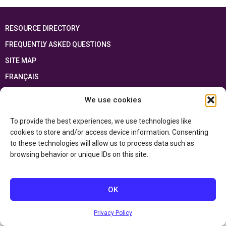
RESOURCE DIRECTORY
FREQUENTLY ASKED QUESTIONS
SITE MAP
FRANÇAIS
We use cookies
This resource has been made possible thanks to the financial support of the
Ontario Ministry of Education
and the Government of Canada through the
Department of Canadian Heritage
To provide the best experiences, we use technologies like
cookies to store and/or access device information. Consenting
to these technologies will allow us to process data such as
Privacy Policy
browsing behavior or unique IDs on this site.
Accessibility Statement
OK
Privacy Policy