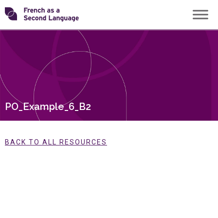
Skip
Transforming
to
content
FSL
PO_Example_6_B2
BACK TO ALL RESOURCES