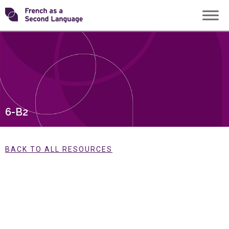
Skip
Transforming
to
content
FSL
6-B2
BACK TO ALL RESOURCES