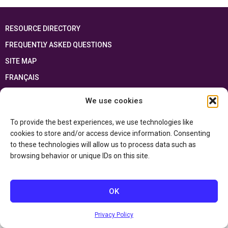
RESOURCE DIRECTORY
FREQUENTLY ASKED QUESTIONS
SITE MAP
FRANÇAIS
We use cookies
This resource has been made possible thanks to the financial support of the
Ontario Ministry of Education
and the Government of Canada through the
Department of Canadian Heritage
To provide the best experiences, we use technologies like
cookies to store and/or access device information. Consenting
to these technologies will allow us to process data such as
Privacy Policy
browsing behavior or unique IDs on this site.
Accessibility Statement
OK
Privacy Policy