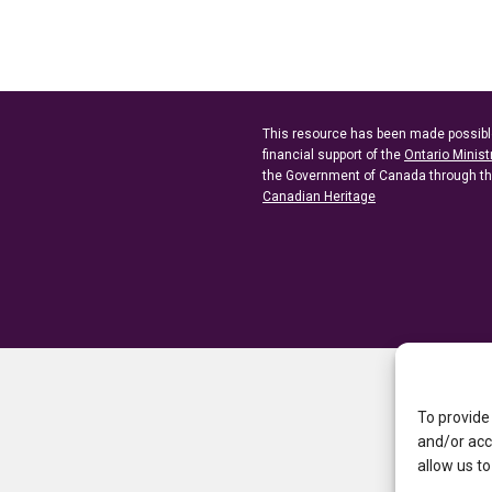
This resource has been made possibl
financial support of the
Ontario Minist
the Government of Canada through t
Canadian Heritage
To provide
and/or acc
allow us to