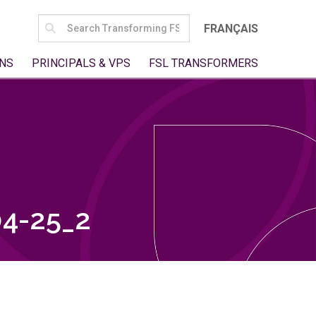
SEARCH
FRANÇAIS
FOR:
NS
PRINCIPALS & VPS
FSL TRANSFORMERS
4-25_2