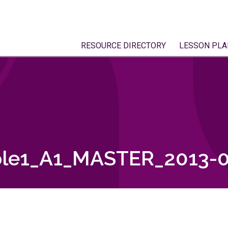
RESOURCE DIRECTORY
LESSON PLA
le1_A1_MASTER_2013-0