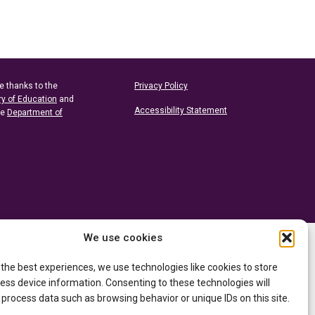
e thanks to the
Privacy Policy
ry of Education
and
Accessibility Statement
he
Department of
We use cookies
 the best experiences, we use technologies like cookies to store
ess device information. Consenting to these technologies will
 process data such as browsing behavior or unique IDs on this site.