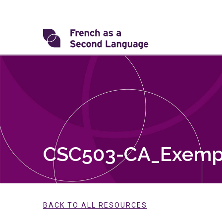
Skip
to
content
Transforming
FSL
CSC503-CA_Exemp
BACK TO ALL RESOURCES