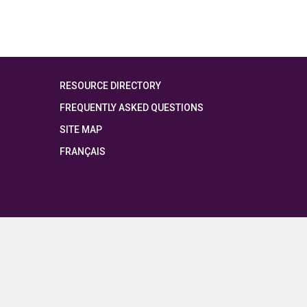
RESOURCE DIRECTORY
FREQUENTLY ASKED QUESTIONS
SITE MAP
FRANÇAIS