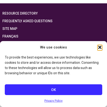
RESOURCE DIRECTORY
FREQUENTLY ASKED QUESTIONS
SITE MAP
FRANÇAIS
We use cookies
This resource has been made possible thanks to the financial support of the
Ontario Ministry of Education
and the Government of Canada through the
Department of Canadian Heritage
To provide the best experiences, we use technologies like
cookies to store and/or access device information. Consenting
to these technologies will allow us to process data such as
Privacy Policy
browsing behavior or unique IDs on this site.
Accessibility Statement
OK
Privacy Policy