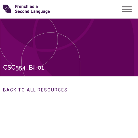
Skip
Transforming
to
content
FSL
CSC554_BI_01
BACK TO ALL RESOURCES