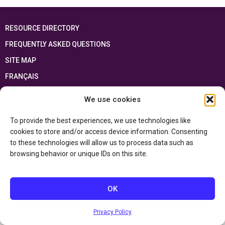
RESOURCE DIRECTORY
FREQUENTLY ASKED QUESTIONS
SITE MAP
FRANÇAIS
We use cookies
This resource has been made possible thanks to the financial support of the
Ontario Ministry of Education
and the Government of Canada through the
Department of Canadian Heritage
To provide the best experiences, we use technologies like
cookies to store and/or access device information. Consenting
to these technologies will allow us to process data such as
Privacy Policy
browsing behavior or unique IDs on this site.
Accessibility Statement
OK
Privacy Policy