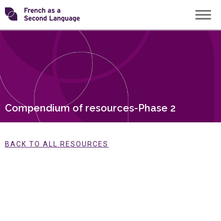
Skip
Transforming
to
content
FSL
Compendium of resources-Phase 2
BACK TO ALL RESOURCES