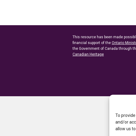
This resource has been made possibl
financial support of the
Ontario Minist
the Government of Canada through t
Canadian Heritage
To provide
and/or acc
allow us to