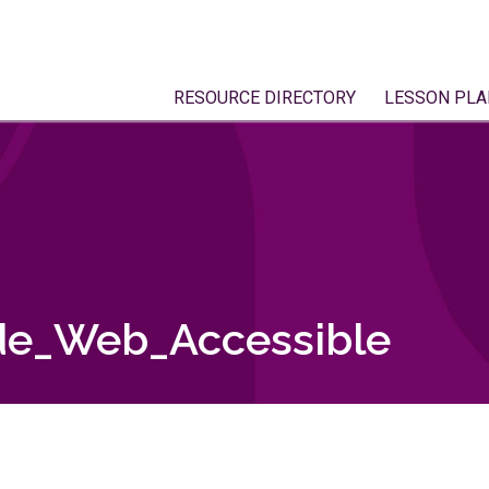
RESOURCE DIRECTORY
LESSON PLA
de_Web_Accessible