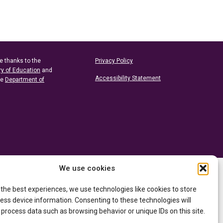
e thanks to the
Privacy Policy
ry of Education
and
Accessibility Statement
he
Department of
We use cookies
 the best experiences, we use technologies like cookies to store
ess device information. Consenting to these technologies will
 process data such as browsing behavior or unique IDs on this site.