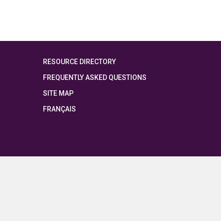
RESOURCE DIRECTORY
FREQUENTLY ASKED QUESTIONS
SITE MAP
FRANÇAIS