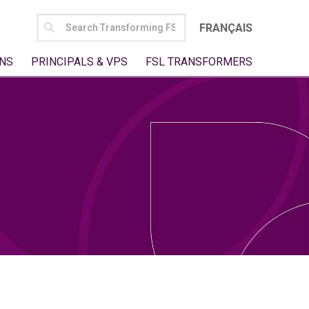
SEARCH
FRANÇAIS
FOR:
NS
PRINCIPALS & VPS
FSL TRANSFORMERS