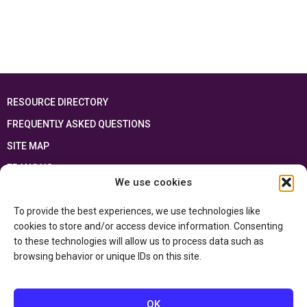
RESOURCE DIRECTORY
FREQUENTLY ASKED QUESTIONS
SITE MAP
FRANÇAIS
We use cookies
This resource has been made possible thanks to the financial support of the
To provide the best experiences, we use technologies like
Ontario Ministry of Education
and the Government of Canada through the
Department of Canadian Heritage
cookies to store and/or access device information. Consenting
to these technologies will allow us to process data such as
browsing behavior or unique IDs on this site.
Privacy Policy
Accessibility Statement
OK