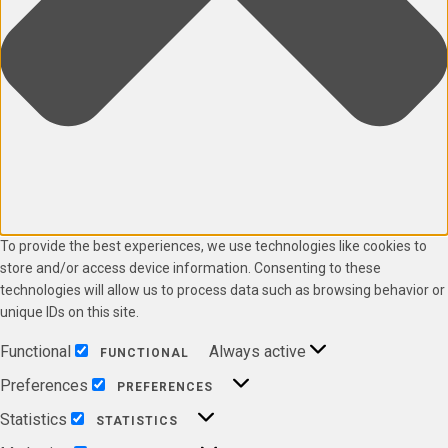
To provide the best experiences, we use technologies like cookies to
store and/or access device information. Consenting to these
technologies will allow us to process data such as browsing behavior or
unique IDs on this site.
Functional
Always active
FUNCTIONAL
Preferences
PREFERENCES
Statistics
STATISTICS