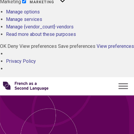
Marketing
MARKETING
Manage options
Manage services
Manage {vendor_count} vendors
Read more about these purposes
OK
Deny
View preferences
Save preferences
View preferences
Privacy Policy
Skip
Transforming
to
content
FSL