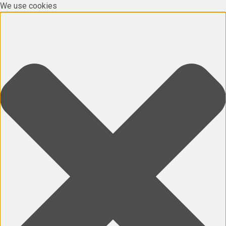
We use cookies