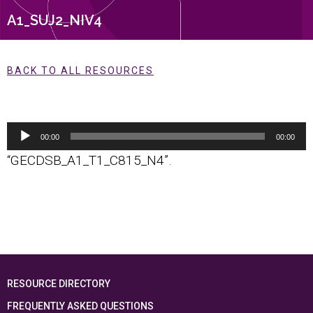
A1_SUJ2_NIV4
BACK TO ALL RESOURCES
Audio
00:00
00:00
Player
“GECDSB_A1_T1_C815_N4”.
RESOURCE DIRECTORY
FREQUENTLY ASKED QUESTIONS