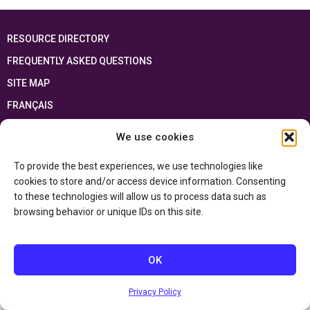
RESOURCE DIRECTORY
FREQUENTLY ASKED QUESTIONS
SITE MAP
FRANÇAIS
We use cookies
This resource has been made possible thanks to the financial support of the
Ontario Ministry of Education
and the Government of Canada through the
Department of Canadian Heritage
To provide the best experiences, we use technologies like
cookies to store and/or access device information. Consenting
to these technologies will allow us to process data such as
Privacy Policy
browsing behavior or unique IDs on this site.
Accessibility Statement
OK
Privacy Policy