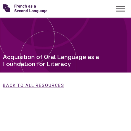
Skip
Transforming
to
content
FSL
Acquisition of Oral Language as a
Foundation for Literacy
BACK TO ALL RESOURCES