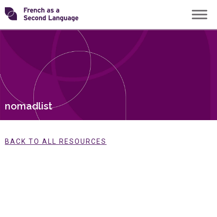
Skip
Transforming
to
content
FSL
nomadlist
BACK TO ALL RESOURCES