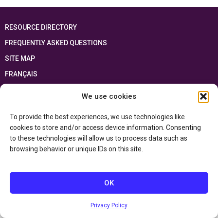
RESOURCE DIRECTORY
FREQUENTLY ASKED QUESTIONS
SITE MAP
FRANÇAIS
We use cookies
This resource has been made possible thanks to the financial support of the
Ontario Ministry of Education
and the Government of Canada through the
Department of Canadian Heritage
To provide the best experiences, we use technologies like
cookies to store and/or access device information. Consenting
to these technologies will allow us to process data such as
Privacy Policy
browsing behavior or unique IDs on this site.
Accessibility Statement
OK
Privacy Policy