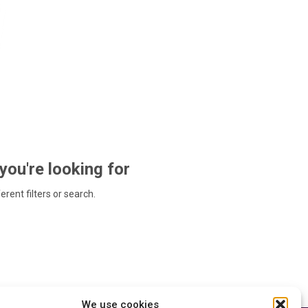
 you're looking for
ferent filters or search.
We use cookies