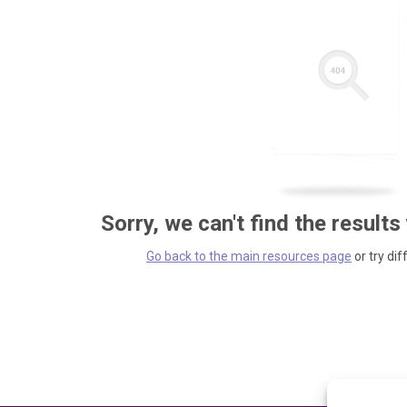
Sorry, we can't find the results
Go back to the main resources page
or try dif