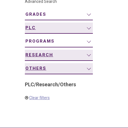
Advanced Search
navigation
GRADES
PLC
PROGRAMS
RESEARCH
OTHERS
PLC
/
Research
/
Others
Clear filters