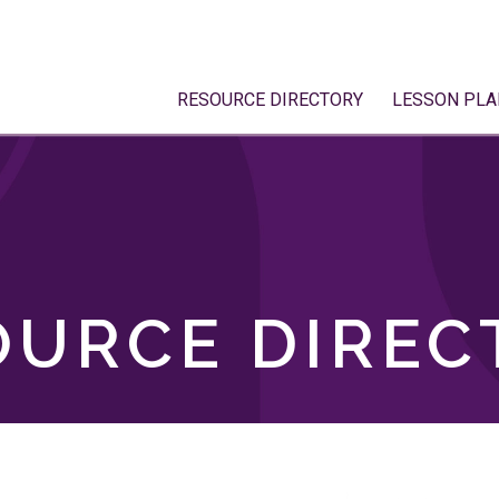
RESOURCE DIRECTORY
LESSON PLA
OURCE DIREC