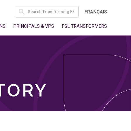
SEARCH
FRANÇAIS
FOR:
NS
PRINCIPALS & VPS
FSL TRANSFORMERS
TORY