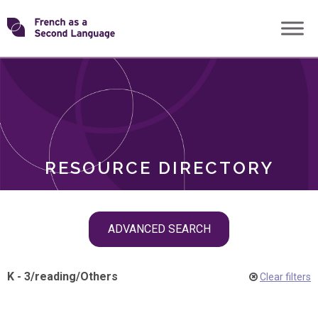
Skip
Transforming
to
ROLES
content
FSL
RESOURCE DIRECTORY
Skip
ADVANCED SEARCH
filter
navigation
K - 3
/
reading
/
Others
Clear filters