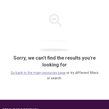
Sorry, we can't find the results you're
looking for
Go back to the main resources page
or try different filters
or search.