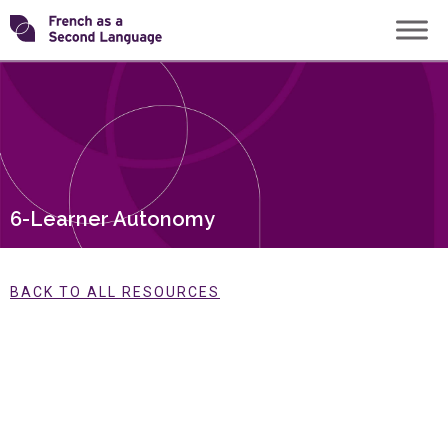
Skip
Transforming
to
content
FSL
6-Learner Autonomy
BACK TO ALL RESOURCES