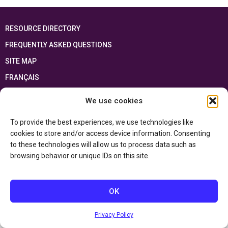
RESOURCE DIRECTORY
FREQUENTLY ASKED QUESTIONS
SITE MAP
FRANÇAIS
We use cookies
This resource has been made possible thanks to the financial support of the
Ontario Ministry of Education
and the Government of Canada through the
Department of Canadian Heritage
To provide the best experiences, we use technologies like
cookies to store and/or access device information. Consenting
to these technologies will allow us to process data such as
Privacy Policy
browsing behavior or unique IDs on this site.
Accessibility Statement
OK
Privacy Policy