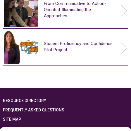
From Communicative to Action-
Oriented: Illuminating the
Approaches
Student Proficiency and Confidence
Pilot Project
RESOURCE DIRECTORY
FREQUENTLY ASKED QUESTIONS
SITE MAP
FRANÇAIS