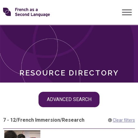
Skip
Transforming
to
ROLES
content
FSL
RESOURCE DIRECTORY
Skip
ADVANCED SEARCH
filter
navigation
7 - 12
/
French Immersion
/
Research
Clear filters