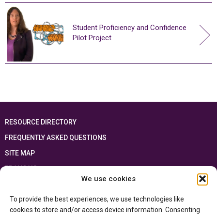
Student Proficiency and Confidence
Pilot Project
RESOURCE DIRECTORY
FREQUENTLY ASKED QUESTIONS
SITE MAP
FRANÇAIS
We use cookies
This resource has been made possible thanks to the financial support of the
To provide the best experiences, we use technologies like
Ontario Ministry of Education
and the Government of Canada through the
Department of Canadian Heritage
cookies to store and/or access device information. Consenting