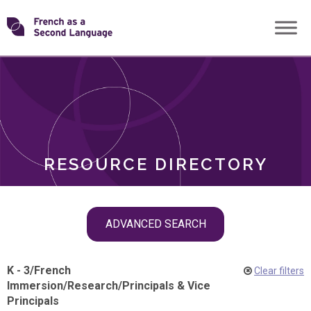
Skip
Transforming
to
ROLES
content
FSL
RESOURCE DIRECTORY
Skip
ADVANCED SEARCH
filter
navigation
K - 3
/
French
Clear filters
Immersion
/
Research
/
Principals & Vice
Principals