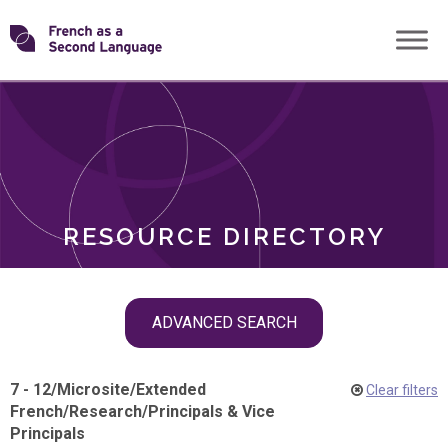
Skip
Transforming
to
ROLES
content
FSL
RESOURCE DIRECTORY
Skip
ADVANCED SEARCH
filter
navigation
7 - 12
/
Microsite
/
Extended
Clear filters
French
/
Research
/
Principals & Vice
Principals