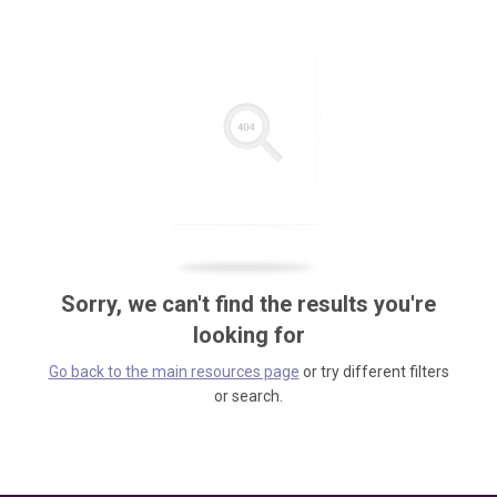
Sorry, we can't find the results you're
looking for
Go back to the main resources page
or try different filters
or search.