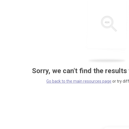
Sorry, we can't find the results
Go back to the main resources page
or try dif