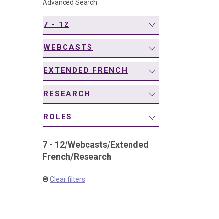
Advanced Search
navigation
7 - 12
WEBCASTS
EXTENDED FRENCH
RESEARCH
ROLES
7 - 12
/
Webcasts
/
Extended
French
/
Research
Clear filters