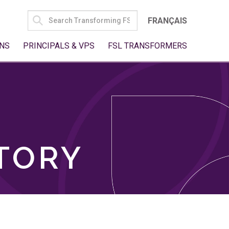
SEARCH
FRANÇAIS
FOR:
NS
PRINCIPALS & VPS
FSL TRANSFORMERS
TORY