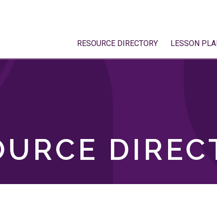
RESOURCE DIRECTORY
LESSON PLA
OURCE DIREC