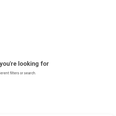
 you're looking for
ferent filters or search.