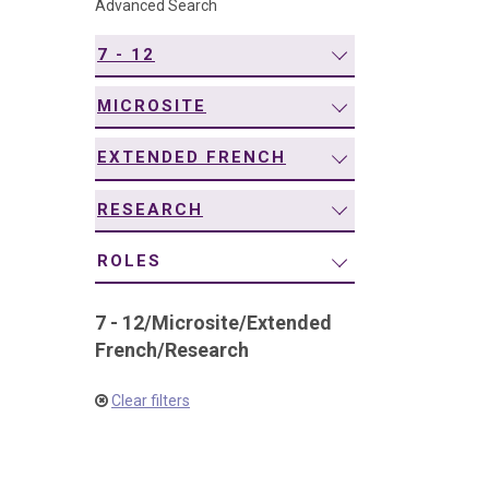
Advanced Search
navigation
7 - 12
MICROSITE
EXTENDED FRENCH
RESEARCH
ROLES
7 - 12
/
Microsite
/
Extended
French
/
Research
Clear filters