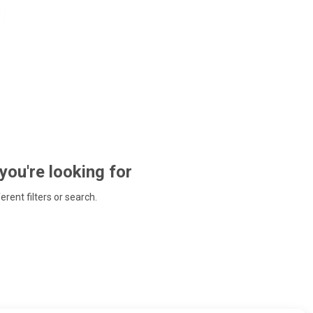
 you're looking for
ferent filters or search.