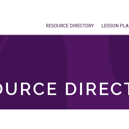
RESOURCE DIRECTORY
LESSON PLA
OURCE DIREC