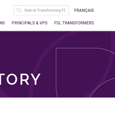
SEARCH
FRANÇAIS
FOR:
NS
PRINCIPALS & VPS
FSL TRANSFORMERS
TORY