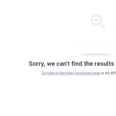
Sorry, we can't find the results
Go back to the main resources page
or try dif