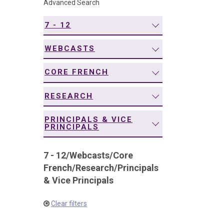
Advanced Search
navigation
7 - 12
WEBCASTS
CORE FRENCH
RESEARCH
PRINCIPALS & VICE
PRINCIPALS
7 - 12
/
Webcasts
/
Core
French
/
Research
/
Principals
& Vice Principals
Clear filters