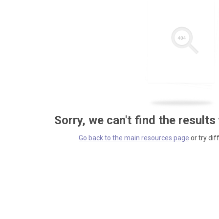
Sorry, we can't find the results
Go back to the main resources page
or try dif