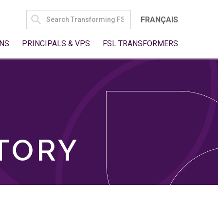
SEARCH
FRANÇAIS
FOR:
NS
PRINCIPALS & VPS
FSL TRANSFORMERS
TORY