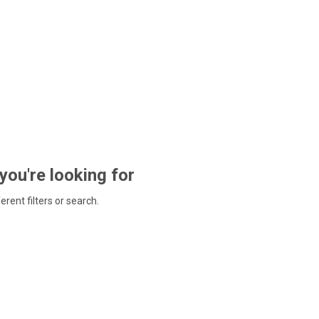
 you're looking for
ferent filters or search.