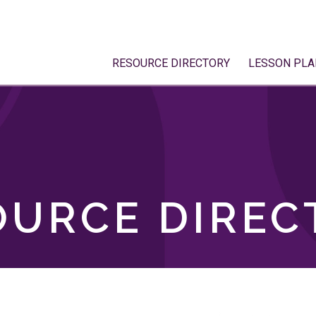
RESOURCE DIRECTORY
LESSON PLA
OURCE DIREC