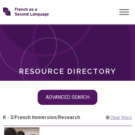
Skip
Transforming
to
ROLES
content
FSL
RESOURCE DIRECTORY
Skip
ADVANCED SEARCH
filter
navigation
K - 3
/
French Immersion
/
Research
Clear filters