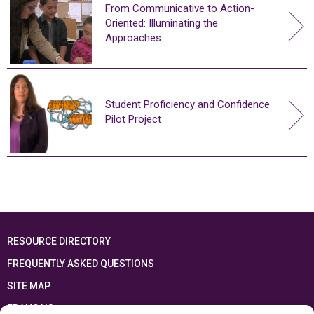
From Communicative to Action-
Oriented: Illuminating the
Approaches
Student Proficiency and Confidence
Pilot Project
RESOURCE DIRECTORY
FREQUENTLY ASKED QUESTIONS
SITE MAP
FRANÇAIS