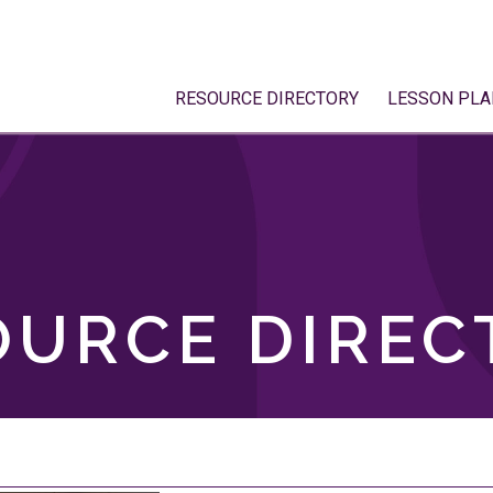
RESOURCE DIRECTORY
LESSON PLA
OURCE DIREC