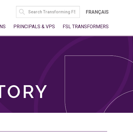
SEARCH
FRANÇAIS
FOR:
NS
PRINCIPALS & VPS
FSL TRANSFORMERS
TORY