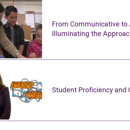
From Communicative to A
Illuminating the Approa
Student Proficiency and 