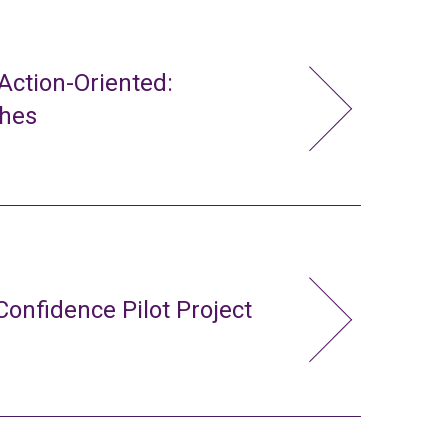
ction-Oriented:
ches
Confidence Pilot Project