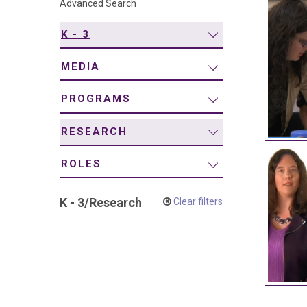
Advanced Search
navigation
K - 3
MEDIA
PROGRAMS
RESEARCH
ROLES
K - 3
/
Research
Clear filters