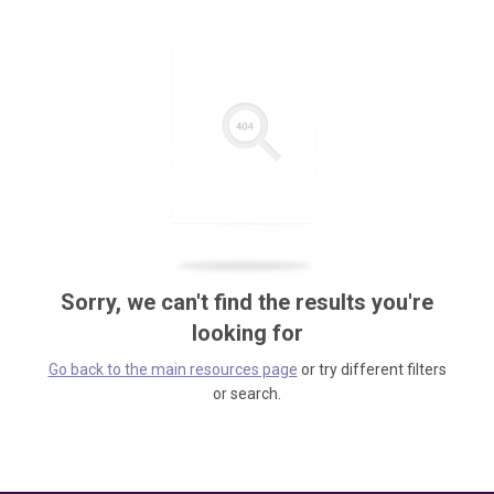
Sorry, we can't find the results you're
looking for
Go back to the main resources page
or try different filters
or search.