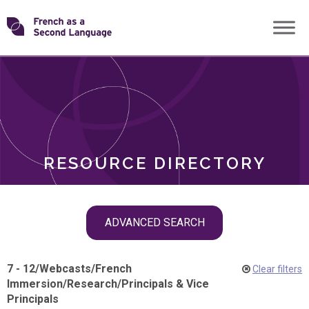
Skip
Transforming
to
ROLES
content
FSL
RESOURCE DIRECTORY
Skip
ADVANCED SEARCH
filter
navigation
7 - 12
/
Webcasts
/
French
Clear filters
Immersion
/
Research
/
Principals & Vice
Principals