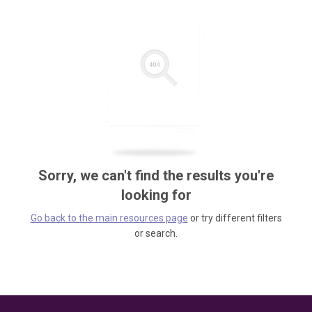
Sorry, we can't find the results you're
looking for
Go back to the main resources page
or try different filters
or search.