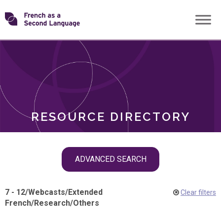
Skip
Transforming
to
ROLES
content
FSL
RESOURCE DIRECTORY
Skip
ADVANCED SEARCH
filter
navigation
7 - 12
/
Webcasts
/
Extended
Clear filters
French
/
Research
/
Others