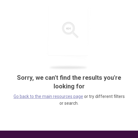
Sorry, we can't find the results you're
looking for
Go back to the main resources page
or try different filters
or search.