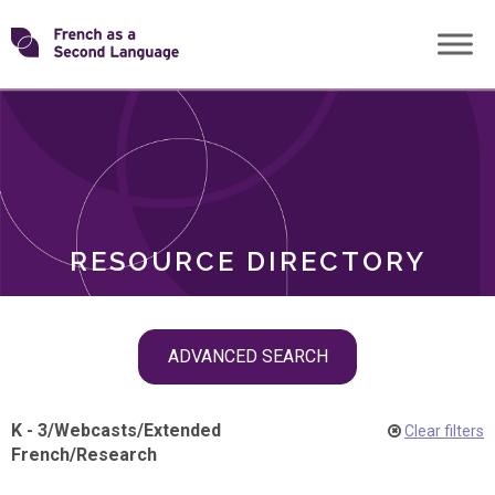
Skip
Transforming
to
ROLES
content
FSL
RESOURCE DIRECTORY
Skip
ADVANCED SEARCH
filter
navigation
K - 3
/
Webcasts
/
Extended
Clear filters
French
/
Research