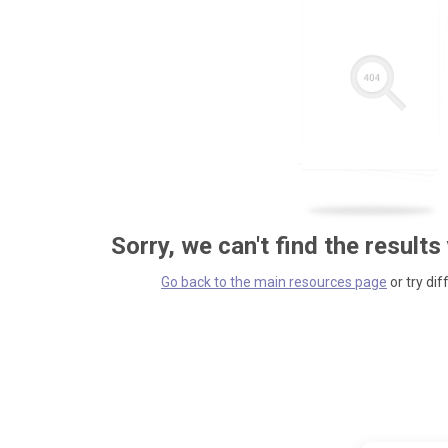
Sorry, we can't find the results
Go back to the main resources page
or try dif