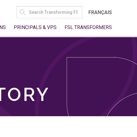
SEARCH
FRANÇAIS
FOR:
NS
PRINCIPALS & VPS
FSL TRANSFORMERS
TORY