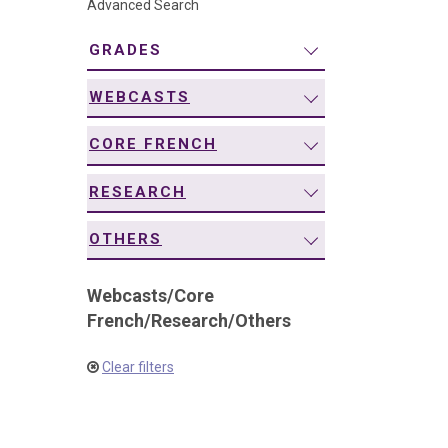
Advanced Search
navigation
GRADES
WEBCASTS
CORE FRENCH
RESEARCH
OTHERS
Webcasts
/
Core
French
/
Research
/
Others
Clear filters