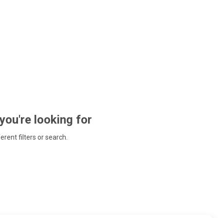
 you're looking for
ferent filters or search.