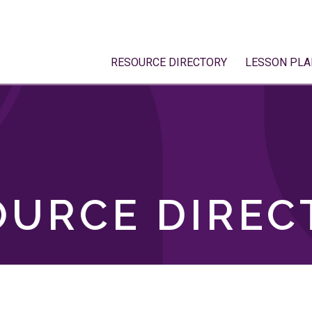
RESOURCE DIRECTORY
LESSON PLA
OURCE DIREC