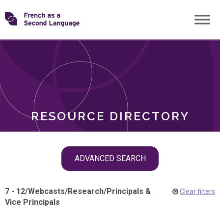
Skip
Transforming
to
ROLES
content
FSL
RESOURCE DIRECTORY
Skip
ADVANCED SEARCH
filter
navigation
7 - 12
/
Webcasts
/
Research
/
Principals &
Clear filters
Vice Principals