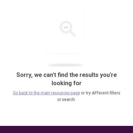
Sorry, we can't find the results you're
looking for
Go back to the main resources page
or try different filters
or search.