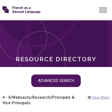
Skip
Transforming
to
ROLES
content
FSL
RESOURCE DIRECTORY
Skip
ADVANCED SEARCH
filter
navigation
4 - 6
/
Webcasts
/
Research
/
Principals &
Clear filters
Vice Principals