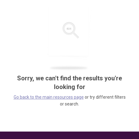
Sorry, we can't find the results you're
looking for
Go back to the main resources page
or try different filters
or search.