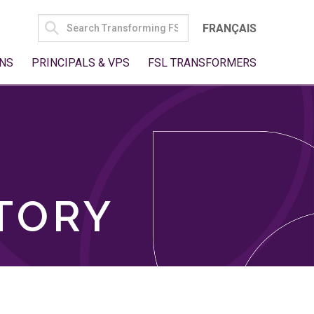
SEARCH
FRANÇAIS
FOR:
NS
PRINCIPALS & VPS
FSL TRANSFORMERS
TORY