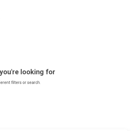
 you're looking for
ferent filters or search.