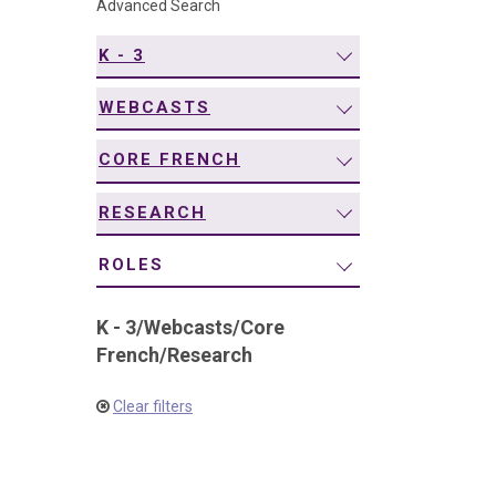
Advanced Search
navigation
K - 3
WEBCASTS
CORE FRENCH
RESEARCH
ROLES
K - 3
/
Webcasts
/
Core
French
/
Research
Clear filters