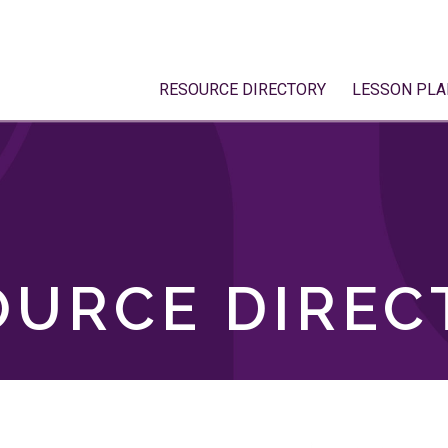
RESOURCE DIRECTORY
LESSON PLA
OURCE DIREC