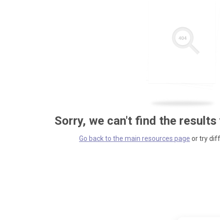
Sorry, we can't find the results
Go back to the main resources page
or try dif