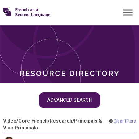
Skip
Transforming
to
ROLES
content
FSL
RESOURCE DIRECTORY
Skip
ADVANCED SEARCH
filter
navigation
Video
/
Core French
/
Research
/
Principals &
Clear filters
Vice Principals