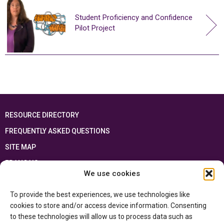
Student Proficiency and Confidence
Pilot Project
RESOURCE DIRECTORY
FREQUENTLY ASKED QUESTIONS
SITE MAP
FRANÇAIS
We use cookies
This resource has been made possible thanks to the financial support of the
To provide the best experiences, we use technologies like
Ontario Ministry of Education
and the Government of Canada through the
Department of Canadian Heritage
cookies to store and/or access device information. Consenting
to these technologies will allow us to process data such as