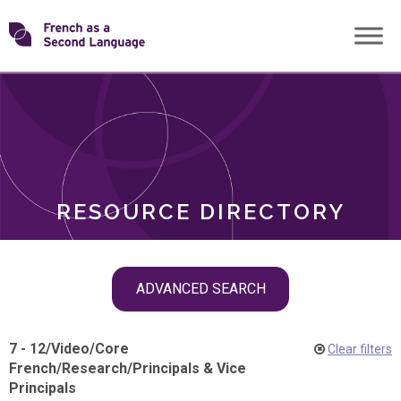
Skip
Transforming
to
ROLES
content
FSL
RESOURCE DIRECTORY
Skip
ADVANCED SEARCH
filter
navigation
7 - 12
/
Video
/
Core
Clear filters
French
/
Research
/
Principals & Vice
Principals