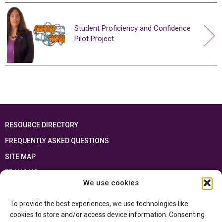
Student Proficiency and Confidence
Pilot Project
RESOURCE DIRECTORY
FREQUENTLY ASKED QUESTIONS
SITE MAP
FRANÇAIS
We use cookies
This resource has been made possible thanks to the financial support of the
To provide the best experiences, we use technologies like
Ontario Ministry of Education
and the Government of Canada through the
Department of Canadian Heritage
cookies to store and/or access device information. Consenting