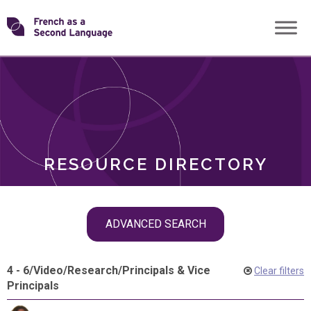
Skip
Transforming
to
ROLES
content
FSL
RESOURCE DIRECTORY
Skip
ADVANCED SEARCH
filter
navigation
4 - 6
/
Video
/
Research
/
Principals & Vice
Clear filters
Principals