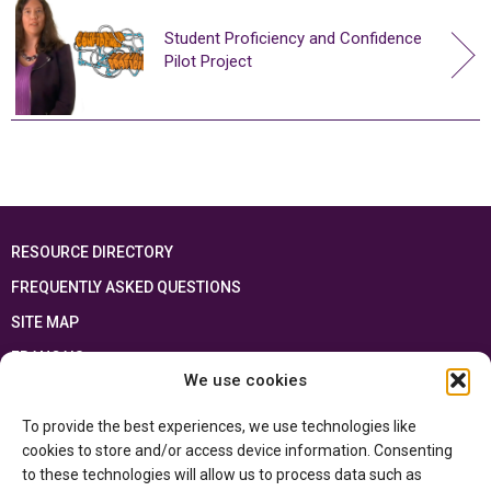
Student Proficiency and Confidence
Pilot Project
RESOURCE DIRECTORY
FREQUENTLY ASKED QUESTIONS
SITE MAP
FRANÇAIS
We use cookies
This resource has been made possible thanks to the financial support of the
To provide the best experiences, we use technologies like
Ontario Ministry of Education
and the Government of Canada through the
Department of Canadian Heritage
cookies to store and/or access device information. Consenting
to these technologies will allow us to process data such as