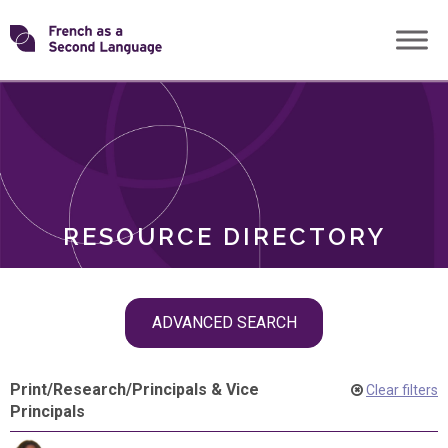
Skip
Transforming
to
ROLES
content
FSL
RESOURCE DIRECTORY
Skip
ADVANCED SEARCH
filter
navigation
Print
/
Research
/
Principals & Vice
Clear filters
Principals