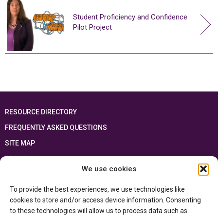
Student Proficiency and Confidence
Pilot Project
RESOURCE DIRECTORY
FREQUENTLY ASKED QUESTIONS
SITE MAP
FRANÇAIS
We use cookies
This resource has been made possible thanks to the financial support of the
To provide the best experiences, we use technologies like
Ontario Ministry of Education
and the Government of Canada through the
Department of Canadian Heritage
cookies to store and/or access device information. Consenting
to these technologies will allow us to process data such as