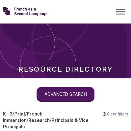
Skip
Transforming
to
ROLES
content
FSL
RESOURCE DIRECTORY
Skip
ADVANCED SEARCH
filter
navigation
K - 3
/
Print
/
French
Clear filters
Immersion
/
Research
/
Principals & Vice
Principals