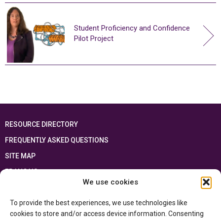
Student Proficiency and Confidence
Pilot Project
RESOURCE DIRECTORY
FREQUENTLY ASKED QUESTIONS
SITE MAP
FRANÇAIS
We use cookies
This resource has been made possible thanks to the financial support of the
To provide the best experiences, we use technologies like
Ontario Ministry of Education
and the Government of Canada through the
Department of Canadian Heritage
cookies to store and/or access device information. Consenting