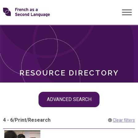
Skip
Transforming
to
ROLES
content
FSL
RESOURCE DIRECTORY
Skip
ADVANCED SEARCH
filter
navigation
4 - 6
/
Print
/
Research
Clear filters