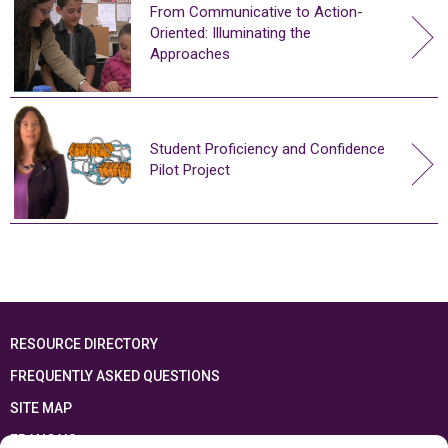
From Communicative to Action-
Oriented: Illuminating the
Approaches
Student Proficiency and Confidence
Pilot Project
RESOURCE DIRECTORY
FREQUENTLY ASKED QUESTIONS
SITE MAP
FRANÇAIS