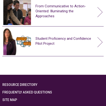
From Communicative to Action-
Oriented: Illuminating the
Approaches
Student Proficiency and Confidence
Pilot Project
RESOURCE DIRECTORY
FREQUENTLY ASKED QUESTIONS
SITE MAP