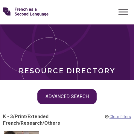
Skip
Transforming
to
ROLES
content
FSL
RESOURCE DIRECTORY
Skip
ADVANCED SEARCH
filter
navigation
K - 3
/
Print
/
Extended
Clear filters
French
/
Research
/
Others