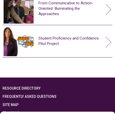
From Communicative to Action-
Oriented: Illuminating the
Approaches
Student Proficiency and Confidence
Pilot Project
RESOURCE DIRECTORY
FREQUENTLY ASKED QUESTIONS
SITE MAP
FRANÇAIS