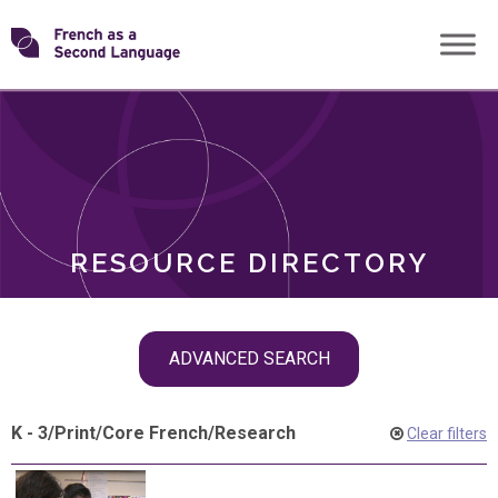
Skip
Transforming
to
ROLES
content
FSL
RESOURCE DIRECTORY
Skip
ADVANCED SEARCH
filter
navigation
K - 3
/
Print
/
Core French
/
Research
Clear filters