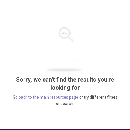
Sorry, we can't find the results you're
looking for
Go back to the main resources page
or try different filters
or search.