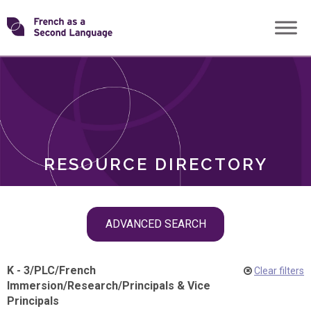
Skip
Transforming
to
ROLES
content
FSL
RESOURCE DIRECTORY
Skip
ADVANCED SEARCH
filter
navigation
K - 3
/
PLC
/
French
Clear filters
Immersion
/
Research
/
Principals & Vice
Principals