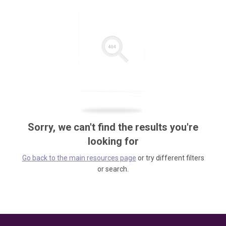
Sorry, we can't find the results you're
looking for
Go back to the main resources page
or try different filters
or search.