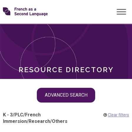
Skip
Transforming
to
ROLES
content
FSL
RESOURCE DIRECTORY
Skip
ADVANCED SEARCH
filter
navigation
K - 3
/
PLC
/
French
Clear filters
Immersion
/
Research
/
Others