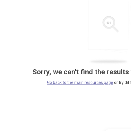
Sorry, we can't find the results
Go back to the main resources page
or try dif