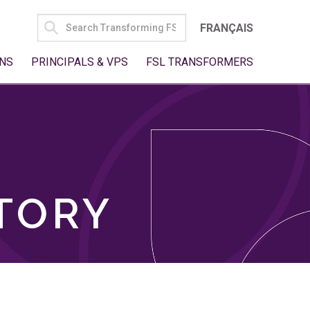
SEARCH
FRANÇAIS
FOR:
NS
PRINCIPALS & VPS
FSL TRANSFORMERS
TORY