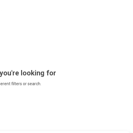
 you're looking for
ferent filters or search.