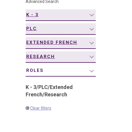
Advanced Search
navigation
K - 3
PLC
EXTENDED FRENCH
RESEARCH
ROLES
K - 3
/
PLC
/
Extended
French
/
Research
Clear filters