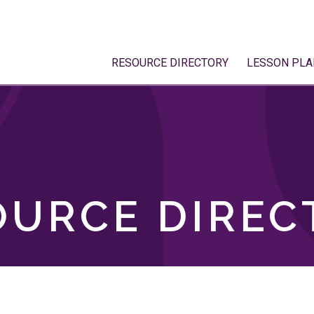
RESOURCE DIRECTORY
LESSON PLA
OURCE DIREC