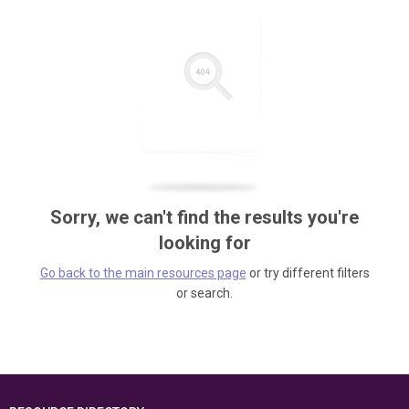
Sorry, we can't find the results you're
looking for
Go back to the main resources page
or try different filters
or search.