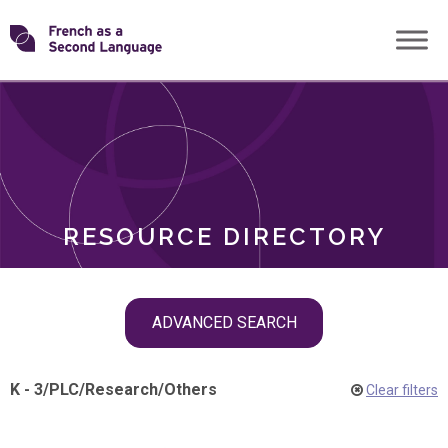
Skip
Transforming
to
ROLES
content
FSL
RESOURCE DIRECTORY
Skip
ADVANCED SEARCH
filter
navigation
K - 3
/
PLC
/
Research
/
Others
Clear filters