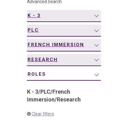
Advanced Search
navigation
K - 3
PLC
FRENCH IMMERSION
RESEARCH
ROLES
K - 3
/
PLC
/
French
Immersion
/
Research
Clear filters