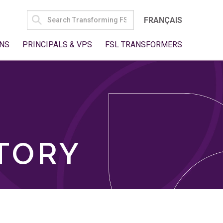
SEARCH
FRANÇAIS
FOR:
NS
PRINCIPALS & VPS
FSL TRANSFORMERS
TORY