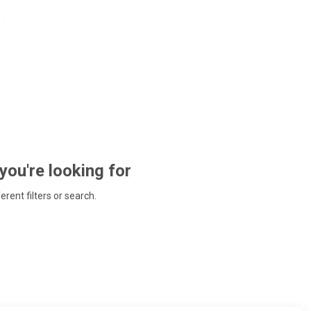
 you're looking for
ferent filters or search.