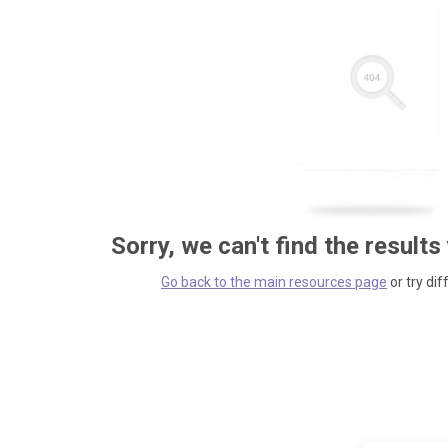
Sorry, we can't find the results
Go back to the main resources page
or try dif