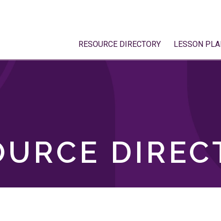
RESOURCE DIRECTORY
LESSON PLA
OURCE DIREC