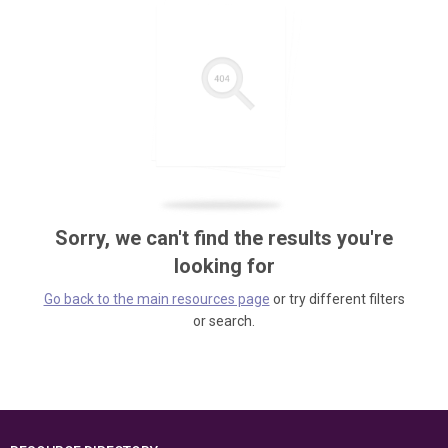
Sorry, we can't find the results you're
looking for
Go back to the main resources page
or try different filters
or search.