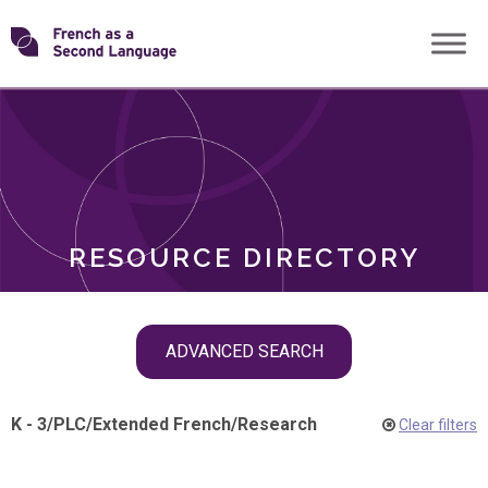
Skip
Transforming
to
ROLES
content
FSL
RESOURCE DIRECTORY
Skip
ADVANCED SEARCH
filter
navigation
K - 3
/
PLC
/
Extended French
/
Research
Clear filters