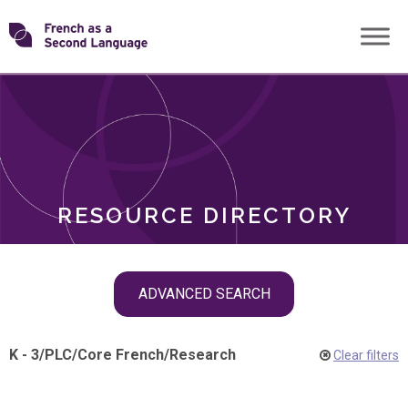
Skip
Transforming
to
ROLES
content
FSL
RESOURCE DIRECTORY
Skip
ADVANCED SEARCH
filter
navigation
K - 3
/
PLC
/
Core French
/
Research
Clear filters