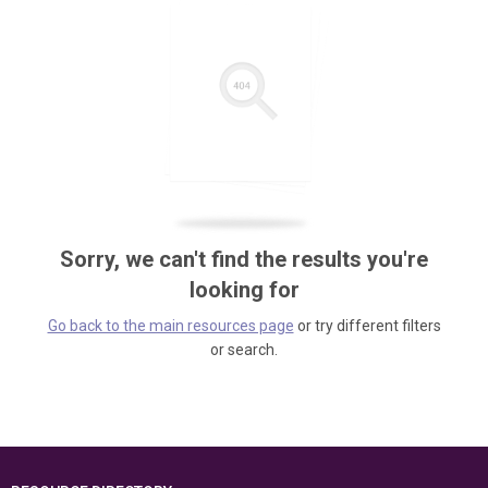
Sorry, we can't find the results you're
looking for
Go back to the main resources page
or try different filters
or search.