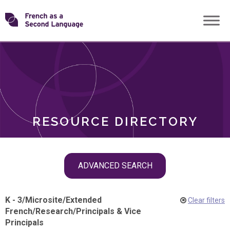
Skip
Transforming
to
ROLES
content
FSL
RESOURCE DIRECTORY
Skip
ADVANCED SEARCH
filter
navigation
K - 3
/
Microsite
/
Extended
Clear filters
French
/
Research
/
Principals & Vice
Principals