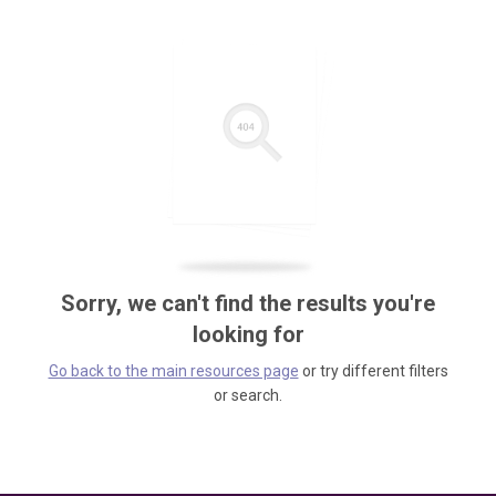
Sorry, we can't find the results you're
looking for
Go back to the main resources page
or try different filters
or search.